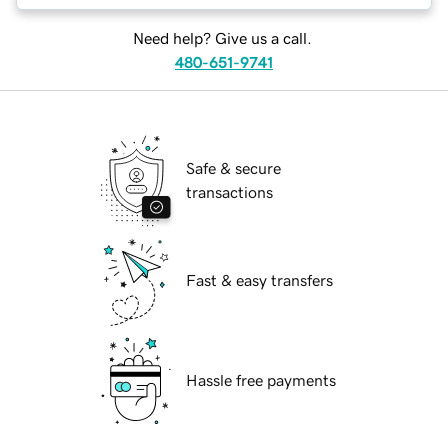
Need help? Give us a call.
480-651-9741
Safe & secure
transactions
Fast & easy transfers
Hassle free payments