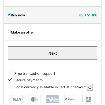
Buy now
USD
$1,188
Make an offer
Next
Free transaction support
Secure payments
Local currency available in cart at checkout