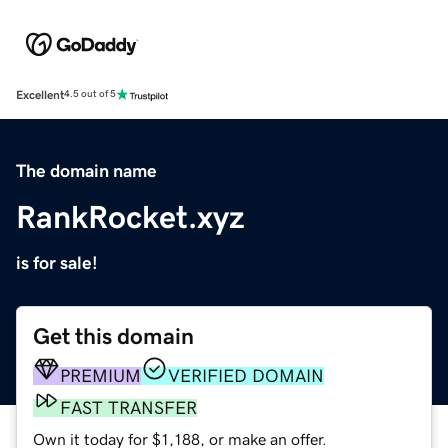
Excellent
4.5 out of 5
The domain name
RankRocket.xyz
is for sale!
Get this domain
PREMIUM
VERIFIED DOMAIN
FAST TRANSFER
Own it today for $1,188, or make an offer.