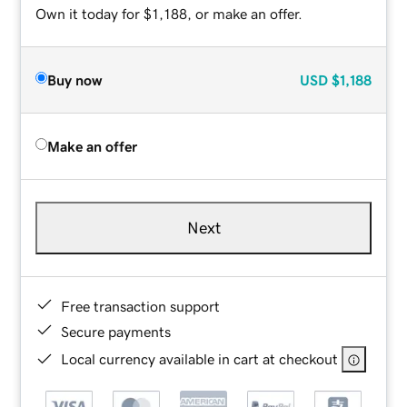
Own it today for $1,188, or make an offer.
Buy now
USD
$1,188
Make an offer
Next
Free transaction support
Secure payments
Local currency available in cart at checkout