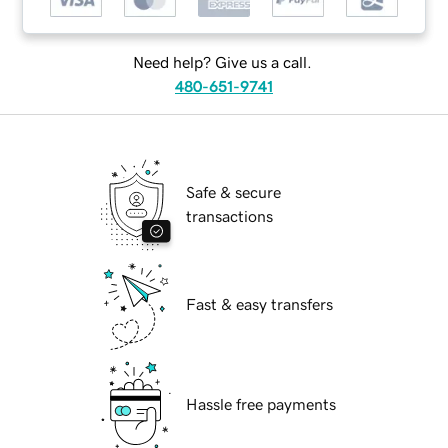
Need help? Give us a call.
480-651-9741
Safe & secure
transactions
Fast & easy transfers
Hassle free payments