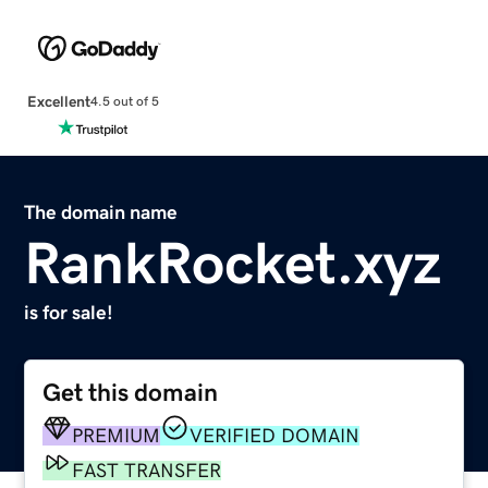
Excellent
4.5 out of 5
The domain name
RankRocket.xyz
is for sale!
Get this domain
PREMIUM
VERIFIED DOMAIN
FAST TRANSFER